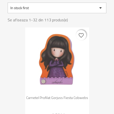

In stock first
Se afiseaza 1-32 din 113 produs(e)
favorite_border
favorite_border
Carnetel Profilat Gorjuss Fiesta Cobwebs