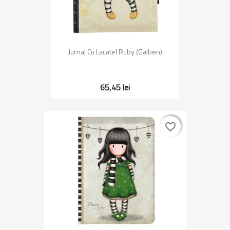
Jurnal Cu Lacatel Ruby (Galben)
65,45 lei
favorite_border
favorite_border