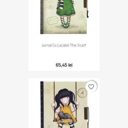
Jurnal Cu Lacatel The Scarf
65,45 lei
favorite_border
favorite_border