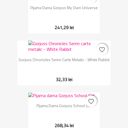
Pijama Dama Gorjuss My Own Universe
241,29 lei
favorite_border
favorite_border
Gorjuss Chronicles Semn Carte Metalic - White Rabbit
32,33 lei
favorite_border
favorite_border
Pijama Dama Gorjuss School Girl
268,34 lei