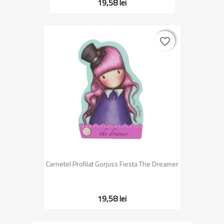
19,58 lei
favorite_border
favorite_border
Carnetel Profilat Gorjuss Fiesta The Dreamer
19,58 lei