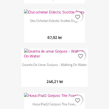
favorite_border
favorite_border
Etui Ochelari Eclectic Scottie Dogs
67,92 lei
favorite_border
favorite_border
Geanta De Umar Gorjuss - Walking On Water
246,21 lei
favorite_border
favorite_border
Husa IPad2 Gorjuss The Foxes