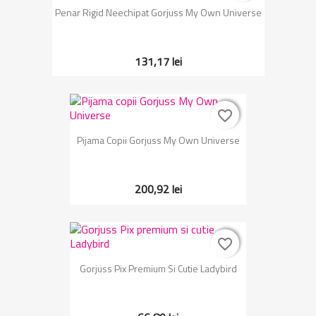
Penar Rigid Neechipat Gorjuss My Own Universe
131,17 lei
favorite_border
favorite_border
Pijama Copii Gorjuss My Own Universe
200,92 lei
favorite_border
favorite_border
Gorjuss Pix Premium Si Cutie Ladybird