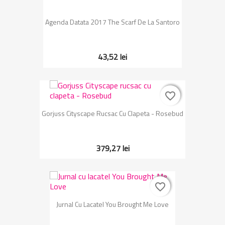
Agenda Datata 2017 The Scarf De La Santoro
43,52 lei
favorite_border
favorite_border
Gorjuss Cityscape Rucsac Cu Clapeta - Rosebud
379,27 lei
favorite_border
favorite_border
Jurnal Cu Lacatel You Brought Me Love