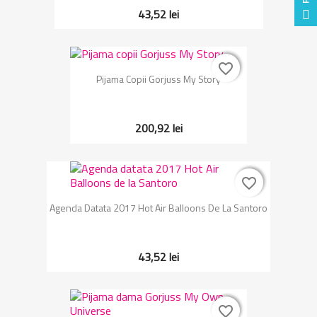
43,52 lei
favorite_border
favorite_border
Pijama Copii Gorjuss My Story
200,92 lei
favorite_border
favorite_border
Agenda Datata 2017 Hot Air Balloons De La Santoro
43,52 lei
favorite_border
favorite_border