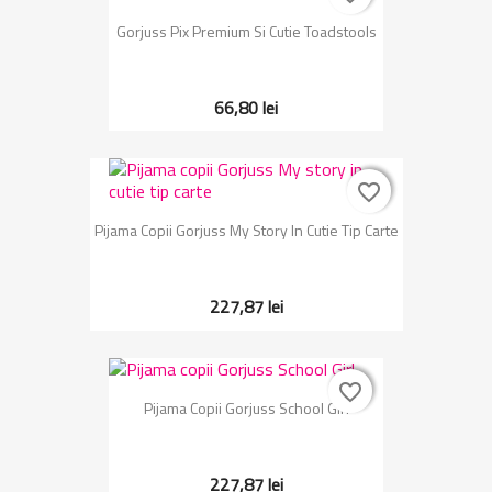
Gorjuss Pix Premium Si Cutie Toadstools
66,80 lei
favorite_border
favorite_border
Pijama Copii Gorjuss My Story In Cutie Tip Carte
227,87 lei
favorite_border
favorite_border
Pijama Copii Gorjuss School Girl
227,87 lei