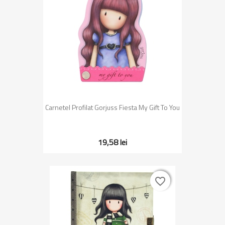
Carnetel Profilat Gorjuss Fiesta My Gift To You
19,58 lei
favorite_border
favorite_border