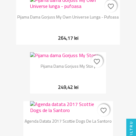
favorite_border
favorite_border
Pijama Dama Gorjuss My Own Universe Lunga - Pufoasa
264,17 lei
favorite_border
favorite_border
Pijama Dama Gorjuss My Story
249,42 lei
favorite_border
favorite_border
Agenda Datata 2017 Scottie Dogs De La Santoro
FILTRU