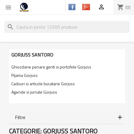

shopping_cart
(0)

search
GORJUSS SANTORO
Ghiozdane penare genti si portofele Gorjuss
Pijama Gorjuss
Cadouri si articole bucatarie Gorjuss
Agende si jurnale Gorjuss
Filtre
CATEGORIE: GORJUSS SANTORO