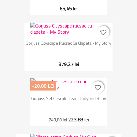
65,45 lei
favorite_border
favorite_border
Gorjuss Cityscape Rucsac Cu Clapeta - My Story
379,27 lei
-20,00 LEI
favorite_border
favorite_border
Gorjuss Set Cescute Ceai - Ladybird Ruby
223,83 lei
243,83 lei