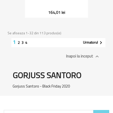
164,01 lei
Se afiseaza 1-32 din 113 produs(e)
1
Urmatorul

2
3
4
Inapoi la inceput

GORJUSS SANTORO
Gorjuss Santoro - Black Friday 2020