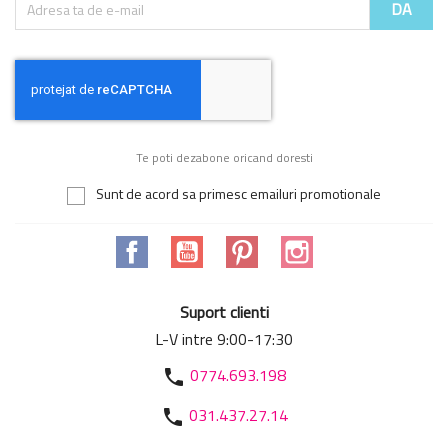
Te poti dezabone oricand doresti
Sunt de acord sa primesc emailuri promotionale
Facebook
YouTube
Pinterest
Instagram
Suport clienti
L-V intre 9:00-17:30
0774.693.198
phone
031.437.27.14
phone