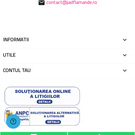
contact@jadflamande.ro
mail
INFORMATII

UTILE

CONTUL TAU

© 2026 - Toate drepturile rezervate EMA Globo One