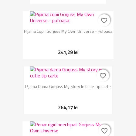
favorite_border
favorite_border
Pijama Copii Gorjuss My Own Universe - Pufoasa
241,29 lei
favorite_border
favorite_border
Pijama Dama Gorjuss My Story In Cutie Tip Carte
264,17 lei
favorite_border
favorite_border