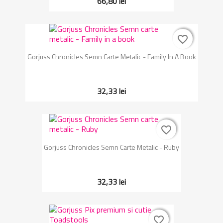
66,80 lei
favorite_border
favorite_border
Gorjuss Chronicles Semn Carte Metalic - Family In A Book
32,33 lei
favorite_border
favorite_border
Gorjuss Chronicles Semn Carte Metalic - Ruby
32,33 lei
favorite_border
favorite_border