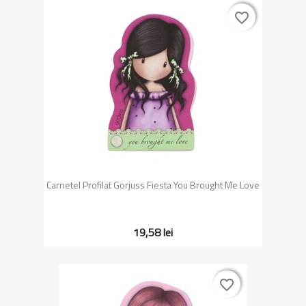
favorite_border
favorite_border
Carnetel Profilat Gorjuss Fiesta You Brought Me Love
19,58 lei
favorite_border
favorite_border