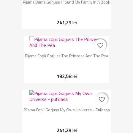
Pijama Dama Gorjuss I Found My Family In A Book
241,29 lei
favorite_border
favorite_border
Pijama Copii Gorjuss The Princess And The Pea
192,58 lei
favorite_border
favorite_border
Pijama Copii Gorjuss My Own Universe - Pufoasa
241,29 lei