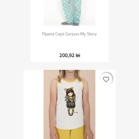
Pijama Copii Gorjuss My Story
200,92 lei
favorite_border
favorite_border