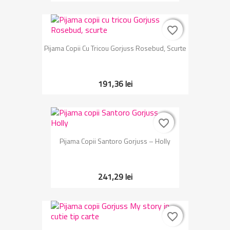
favorite_border
favorite_border
Pijama Copii Cu Tricou Gorjuss Rosebud, Scurte
191,36 lei
favorite_border
favorite_border
Pijama Copii Santoro Gorjuss – Holly
241,29 lei
favorite_border
favorite_border