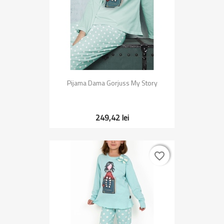
Pijama Dama Gorjuss My Story
249,42 lei
favorite_border
favorite_border