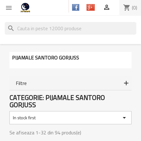

shopping_cart
(0)

search
PIJAMALE SANTORO GORJUSS
Filtre
CATEGORIE: PIJAMALE SANTORO
GORJUSS

In stock first
Se afiseaza 1-32 din 94 produs(e)