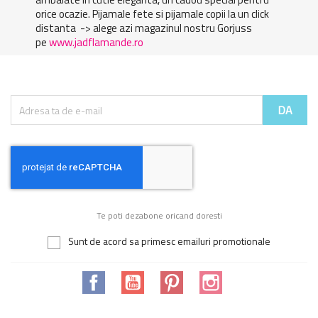
orice ocazie. Pijamale fete si pijamale copii la un click
distanta -> alege azi magazinul nostru Gorjuss
pe
www.jadflamande.ro
Te poti dezabone oricand doresti
Sunt de acord sa primesc emailuri promotionale
Facebook
YouTube
Pinterest
Instagram