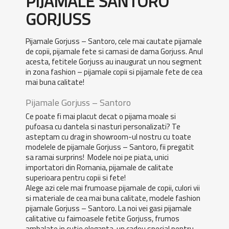
PIJAMALE SANTORO
GORJUSS
Pijamale Gorjuss – Santoro, cele mai cautate pijamale
de copii, pijamale fete si camasi de dama Gorjuss. Anul
acesta, fetitele Gorjuss au inaugurat un nou segment
in zona fashion – pijamale copii si pijamale fete de cea
mai buna calitate!
Pijamale Gorjuss – Santoro
Ce poate fi mai placut decat o pijama moale si
pufoasa cu dantela si nasturi personalizati? Te
asteptam cu drag in showroom-ul nostru cu toate
modelele de pijamale Gorjuss – Santoro, fii pregatit
sa ramai surprins! Modele noi pe piata, unici
importatori din Romania, pijamale de calitate
superioara pentru copii si fete!
Alege azi cele mai frumoase pijamale de copii, culori vii
si materiale de cea mai buna calitate, modele fashion
pijamale Gorjuss – Santoro. La noi vei gasi pijamale
calitative cu faimoasele fetite Gorjuss, frumos
ambalate in cutie eleganta, un cadou special pentru