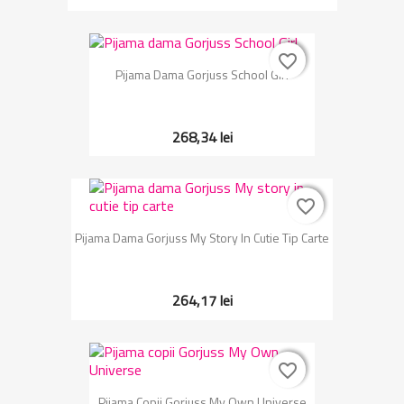
favorite_border
favorite_border
Pijama Dama Gorjuss School Girl
268,34 lei
favorite_border
favorite_border
Pijama Dama Gorjuss My Story In Cutie Tip Carte
264,17 lei
favorite_border
favorite_border
Pijama Copii Gorjuss My Own Universe