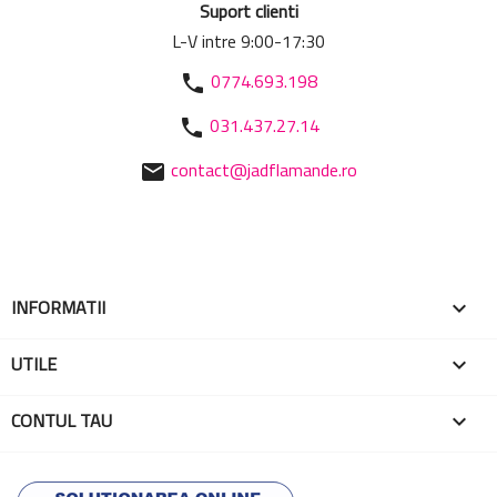
Suport clienti
L-V intre 9:00-17:30
0774.693.198
phone
031.437.27.14
phone
contact@jadflamande.ro
mail
INFORMATII

UTILE

CONTUL TAU
