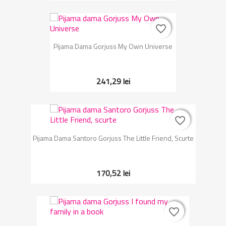
favorite_border
favorite_border
Pijama Dama Gorjuss My Own Universe
241,29 lei
favorite_border
favorite_border
Pijama Dama Santoro Gorjuss The Little Friend, Scurte
170,52 lei
favorite_border
favorite_border