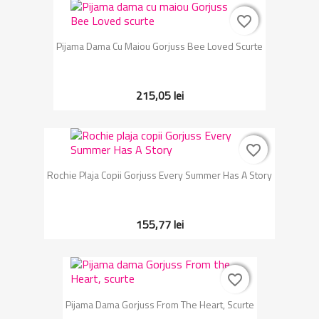
favorite_border
favorite_border
Pijama Dama Cu Maiou Gorjuss Bee Loved Scurte
215,05 lei
favorite_border
favorite_border
Rochie Plaja Copii Gorjuss Every Summer Has A Story
155,77 lei
favorite_border
favorite_border
Pijama Dama Gorjuss From The Heart, Scurte