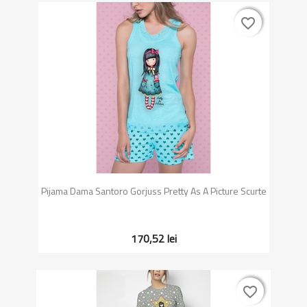
favorite_border
favorite_border
Pijama Dama Santoro Gorjuss Pretty As A Picture Scurte
170,52 lei
favorite_border
favorite_border