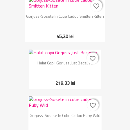
favorite_border
favorite_border
Gorjuss-Sosete In Cutie Cadou Smitten Kitten
45,20 lei
favorite_border
favorite_border
Halat Copii Gorjuss Just Because
219,33 lei
favorite_border
favorite_border
Gorjuss-Sosete In Cutie Cadou Ruby Wild