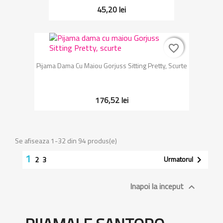
45,20 lei
favorite_border
favorite_border
Pijama Dama Cu Maiou Gorjuss Sitting Pretty, Scurte
176,52 lei
Se afiseaza 1-32 din 94 produs(e)
1
Urmatorul

2
3
Inapoi la inceput
