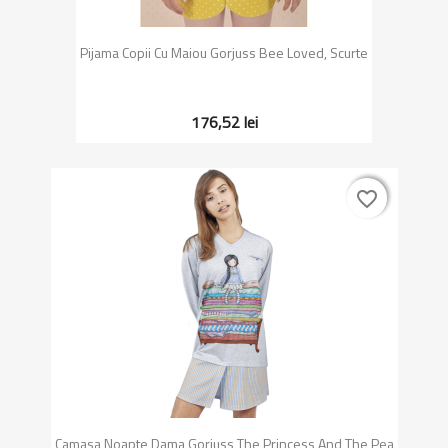
Pijama Copii Cu Maiou Gorjuss Bee Loved, Scurte
176,52 lei
favorite_border
favorite_border
Camasa Noapte Dama Gorjuss The Princess And The Pea