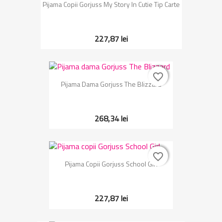
Pijama Copii Gorjuss My Story In Cutie Tip Carte
227,87 lei
favorite_border
favorite_border
Pijama Dama Gorjuss The Blizzard
268,34 lei
favorite_border
favorite_border
Pijama Copii Gorjuss School Girl
227,87 lei