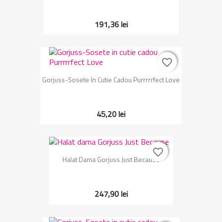
191,36 lei
favorite_border
favorite_border
Gorjuss-Sosete In Cutie Cadou Purrrrrfect Love
45,20 lei
favorite_border
favorite_border
Halat Dama Gorjuss Just Because
247,90 lei