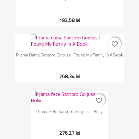
192,58 lei
favorite_border
favorite_border
Pijama Dama Santoro Gorjuss I Found My Family In A Book
268,34 lei
favorite_border
favorite_border
Pijama Fete Santoro Gorjuss – Holly
276,27 lei