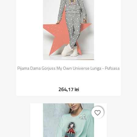
Pijama Dama Gorjuss My Own Universe Lunga - Pufoasa
264,17 lei
favorite_border
favorite_border