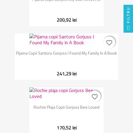
FILTRU
200,92 lei
favorite_border
favorite_border
Pijama Copii Santoro Gorjuss I Found My Family In A Book
241,29 lei
favorite_border
favorite_border
Rochie Plaja Copii Gorjuss Bee Loved
170,52 lei