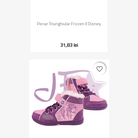
Penar Triunghiular Frozen II Disney
31,83 lei
favorite_border
favorite_border