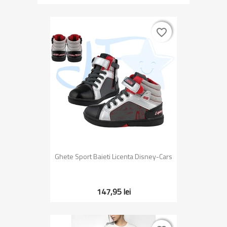
favorite_border
favorite_border
Ghete Sport Baieti Licenta Disney-Cars
147,95 lei