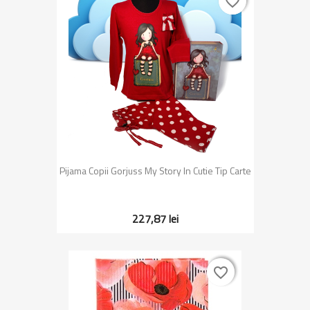
favorite_border
favorite_border
Pijama Copii Gorjuss My Story In Cutie Tip Carte
227,87 lei
favorite_border
favorite_border