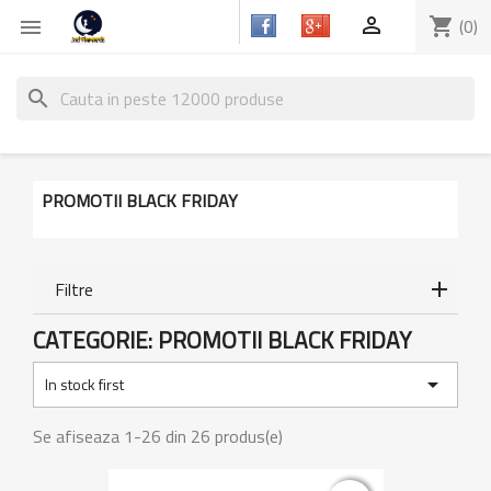

shopping_cart
(0)

search
PROMOTII BLACK FRIDAY
Filtre
CATEGORIE: PROMOTII BLACK FRIDAY

In stock first
Se afiseaza 1-26 din 26 produs(e)