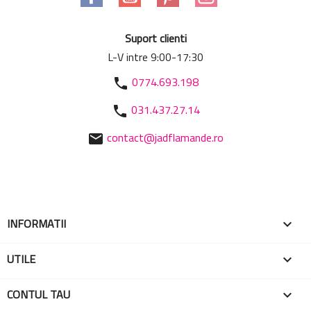
Suport clienti
L-V intre 9:00-17:30
0774.693.198
phone
031.437.27.14
phone
contact@jadflamande.ro
mail
INFORMATII

UTILE

CONTUL TAU
