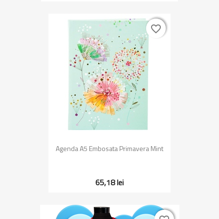
favorite_border
favorite_border
Agenda A5 Embosata Primavera Mint
65,18 lei