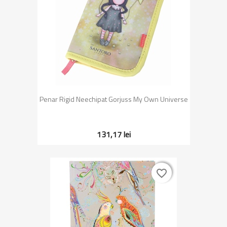
Penar Rigid Neechipat Gorjuss My Own Universe
131,17 lei
favorite_border
favorite_border