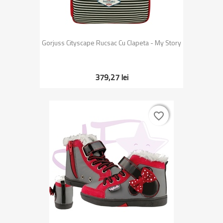
Gorjuss Cityscape Rucsac Cu Clapeta - My Story
379,27 lei
favorite_border
favorite_border