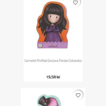
favorite_border
favorite_border
Carnetel Profilat Gorjuss Fiesta Cobwebs
19,58 lei
favorite_border
favorite_border