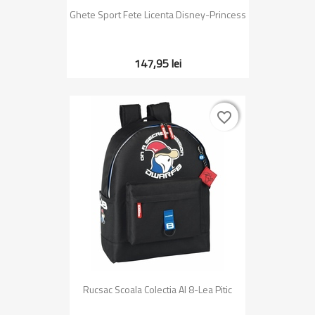
Ghete Sport Fete Licenta Disney-Princess
147,95 lei
favorite_border
favorite_border
Rucsac Scoala Colectia Al 8-Lea Pitic