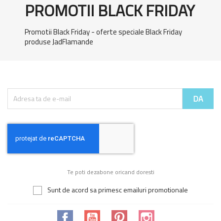
PROMOTII BLACK FRIDAY
Promotii Black Friday - oferte speciale Black Friday
produse JadFlamande
Te poti dezabone oricand doresti
Sunt de acord sa primesc emailuri promotionale
Facebook
YouTube
Pinterest
Instagram