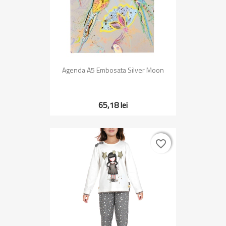
Agenda A5 Embosata Silver Moon
65,18 lei
favorite_border
favorite_border