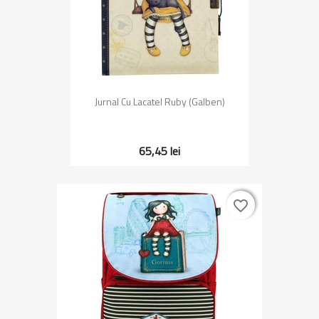
Jurnal Cu Lacatel Ruby (Galben)
65,45 lei
favorite_border
favorite_border