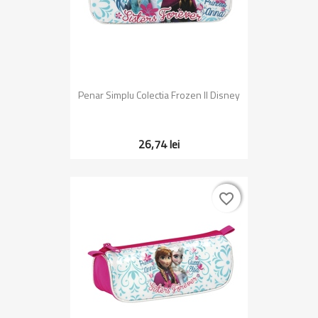
Penar Simplu Colectia Frozen II Disney
26,74 lei
favorite_border
favorite_border