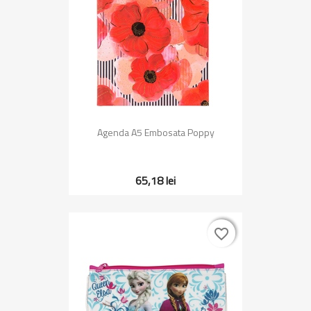
Agenda A5 Embosata Poppy
65,18 lei
favorite_border
favorite_border