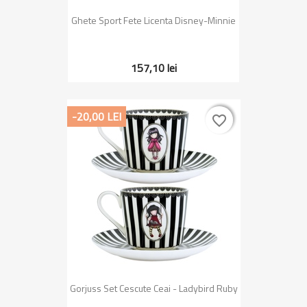
Ghete Sport Fete Licenta Disney-Minnie
157,10 lei
-20,00 LEI
favorite_border
favorite_border
Gorjuss Set Cescute Ceai - Ladybird Ruby