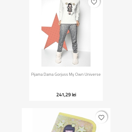
favorite_border
favorite_border
Pijama Dama Gorjuss My Own Universe
241,29 lei
favorite_border
favorite_border