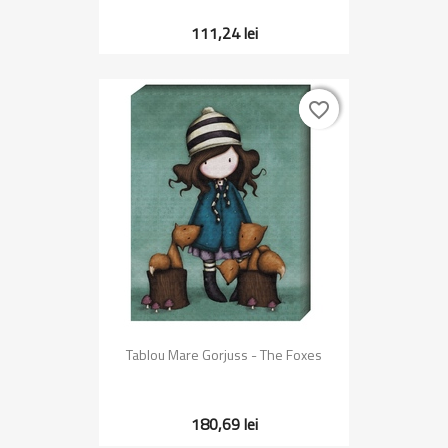
111,24 lei
favorite_border
favorite_border
Tablou Mare Gorjuss - The Foxes
180,69 lei