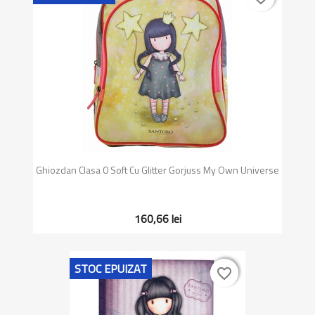
Ghiozdan Clasa 0 Soft Cu Glitter Gorjuss My Own Universe
160,66 lei
STOC EPUIZAT
favorite_border
favorite_border