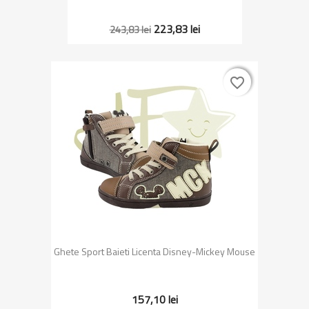
223,83 lei
243,83 lei
favorite_border
favorite_border
Ghete Sport Baieti Licenta Disney-Mickey Mouse
157,10 lei