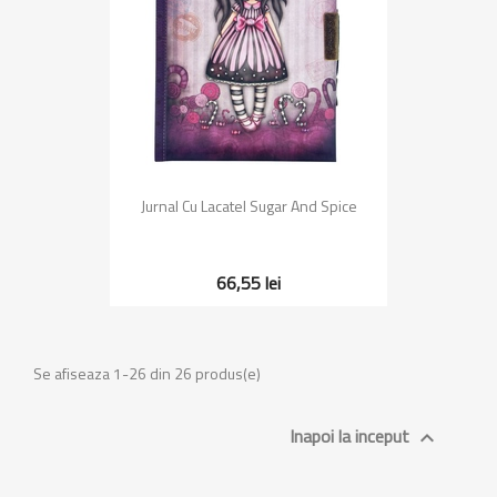
Jurnal Cu Lacatel Sugar And Spice
66,55 lei
Se afiseaza 1-26 din 26 produs(e)
Inapoi la inceput
