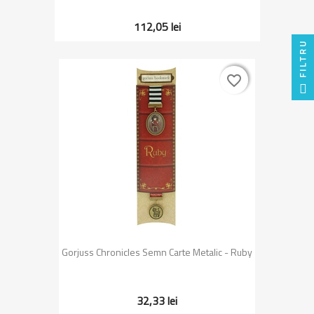
112,05 lei
FILTRU
favorite_border
favorite_border
Gorjuss Chronicles Semn Carte Metalic - Ruby
32,33 lei