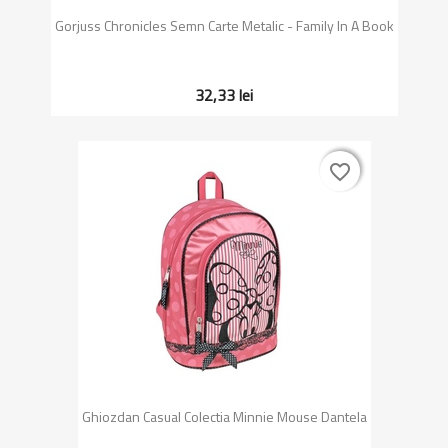
Gorjuss Chronicles Semn Carte Metalic - Family In A Book
32,33 lei
favorite_border
favorite_border
Ghiozdan Casual Colectia Minnie Mouse Dantela