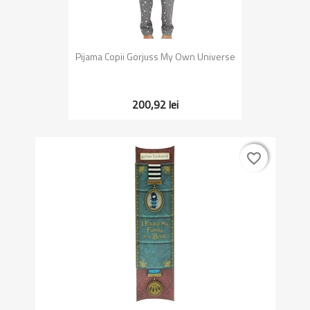
Pijama Copii Gorjuss My Own Universe
200,92 lei
favorite_border
favorite_border