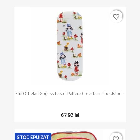
favorite_border
favorite_border
Etui Ochelari Gorjuss Pastel Pattern Collection - Toadstools
67,92 lei
STOC EPUIZAT
favorite_border
favorite_border