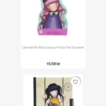
Carnetel Profilat Gorjuss Fiesta The Dreamer
19,58 lei
favorite_border
favorite_border