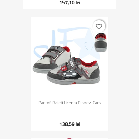
157,10 lei
favorite_border
favorite_border
Pantofi Baieti Licenta Disney-Cars
138,59 lei