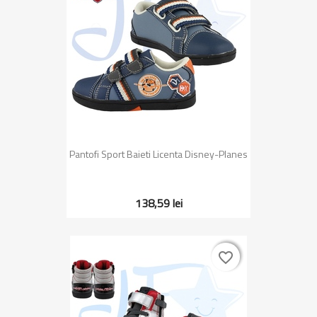
Pantofi Sport Baieti Licenta Disney-Planes
138,59 lei
favorite_border
favorite_border