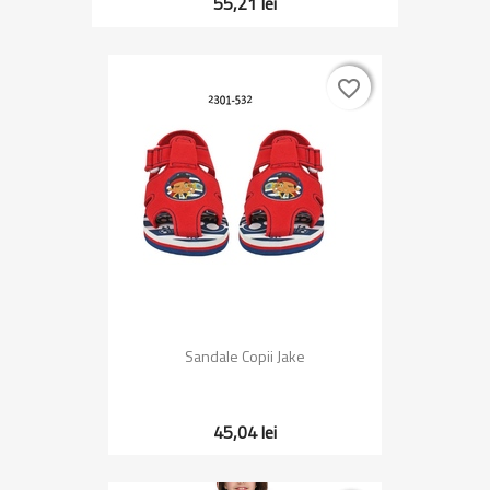
55,21 lei
favorite_border
favorite_border
Sandale Copii Jake
45,04 lei