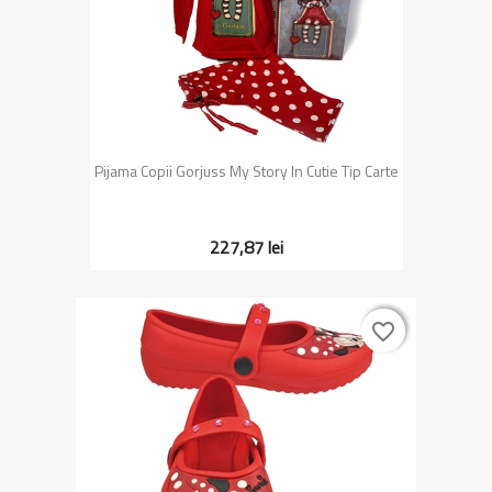
Pijama Copii Gorjuss My Story In Cutie Tip Carte
227,87 lei
favorite_border
favorite_border