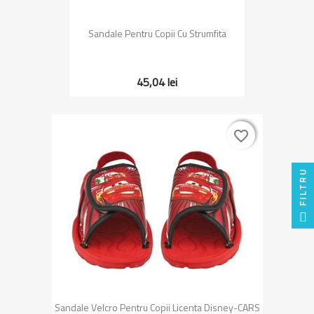
Sandale Pentru Copii Cu Strumfita
45,04 lei
favorite_border
favorite_border
FILTRU
Sandale Velcro Pentru Copii Licenta Disney-CARS