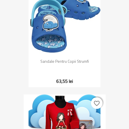
Sandale Pentru Copii Strumfi
63,55 lei
favorite_border
favorite_border