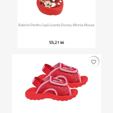
Balerini Pentru Copii Licenta Disney-Minnie Mouse
55,21 lei
favorite_border
favorite_border