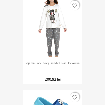
favorite_border
favorite_border
Pijama Copii Gorjuss My Own Universe
200,92 lei
favorite_border
favorite_border