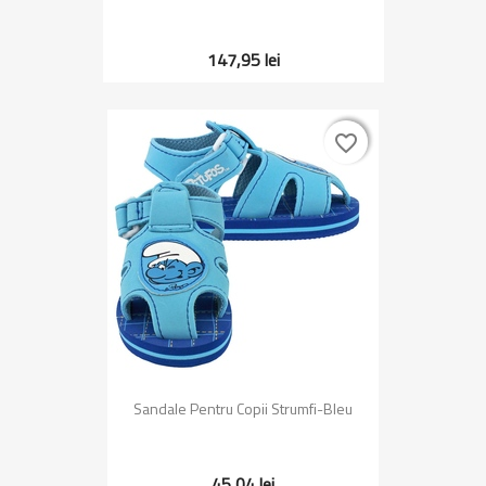
147,95 lei
favorite_border
favorite_border
Sandale Pentru Copii Strumfi-Bleu
45,04 lei