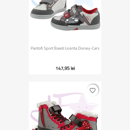
Pantofi Sport Baieti Licenta Disney-Cars
147,95 lei
favorite_border
favorite_border