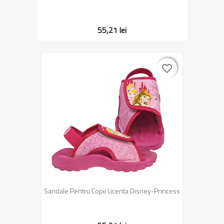
55,21 lei
favorite_border
favorite_border
Sandale Pentru Copii Licenta Disney-Princess