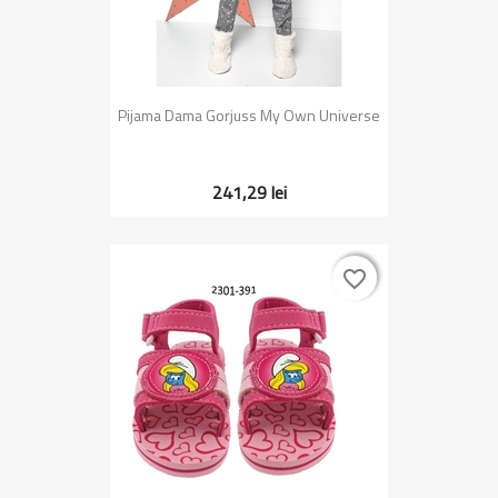
Pijama Dama Gorjuss My Own Universe
241,29 lei
favorite_border
favorite_border