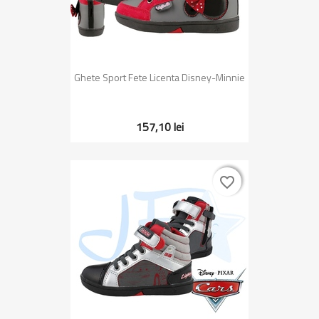
Ghete Sport Fete Licenta Disney-Minnie
157,10 lei
favorite_border
favorite_border