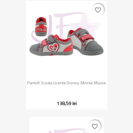
favorite_border
favorite_border
Pantofi Scoala Licenta Disney-Minnie Mouse
138,59 lei
favorite_border
favorite_border