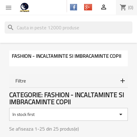

shopping_cart
(0)

search
FASHION - INCALTAMINTE SI IMBRACAMINTE COPII
Filtre
CATEGORIE: FASHION - INCALTAMINTE SI
IMBRACAMINTE COPII

In stock first
Se afiseaza 1-25 din 25 produs(e)