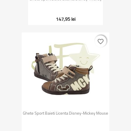
147,95 lei
favorite_border
favorite_border
Ghete Sport Baieti Licenta Disney-Mickey Mouse