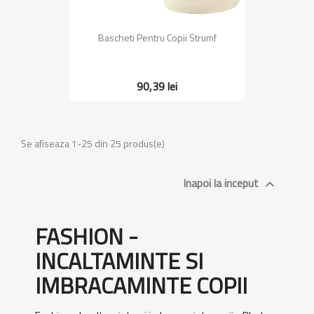
Bascheti Pentru Copii Strumf
90,39 lei
Se afiseaza 1-25 din 25 produs(e)
Inapoi la inceput

FASHION -
INCALTAMINTE SI
IMBRACAMINTE COPII