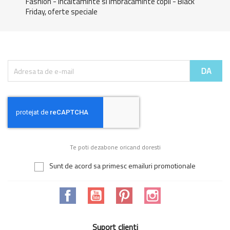
Fashion - Incaltaminte si imbracaminte copii - Black
Friday, oferte speciale
Te poti dezabone oricand doresti
Sunt de acord sa primesc emailuri promotionale
Facebook
YouTube
Pinterest
Instagram
Suport clienti