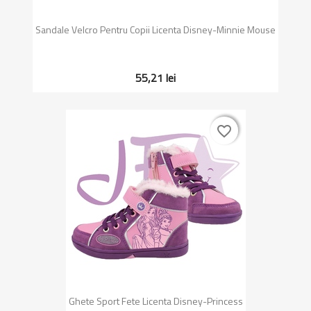
Sandale Velcro Pentru Copii Licenta Disney-Minnie Mouse
55,21 lei
favorite_border
favorite_border
Ghete Sport Fete Licenta Disney-Princess