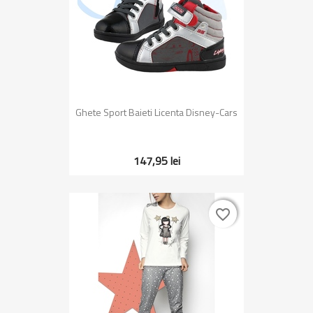
Ghete Sport Baieti Licenta Disney-Cars
147,95 lei
favorite_border
favorite_border