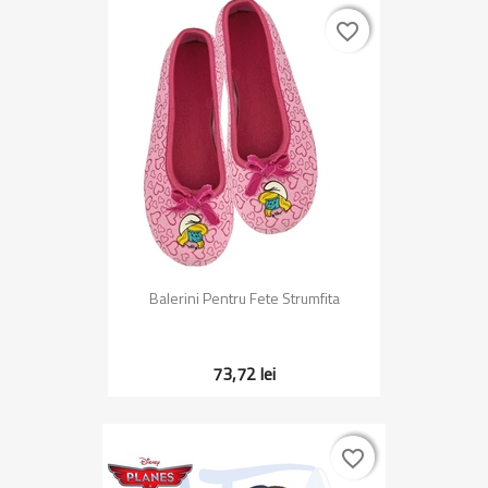
favorite_border
favorite_border
Balerini Pentru Fete Strumfita
73,72 lei
favorite_border
favorite_border