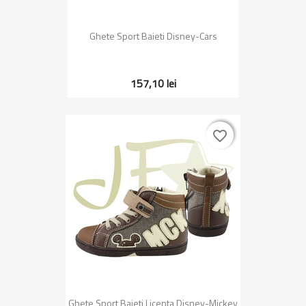
Ghete Sport Baieti Disney-Cars
157,10 lei
favorite_border
favorite_border
Ghete Sport Baieti Licenta Disney-Mickey