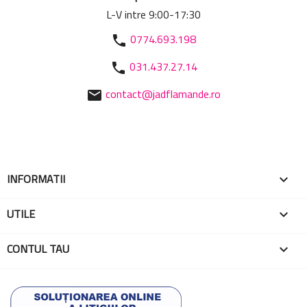
L-V intre 9:00-17:30
0774.693.198
phone
031.437.27.14
phone
contact@jadflamande.ro
mail
INFORMATII

UTILE

CONTUL TAU
