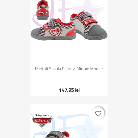
Pantofi Scoala Disney-Minnie Mouse
147,95 lei
favorite_border
favorite_border