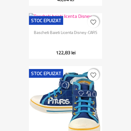
STOC EPUIZAT
favorite_border
favorite_border
Bascheti Baieti Licenta Disney-CARS
122,83 lei
STOC EPUIZAT
favorite_border
favorite_border