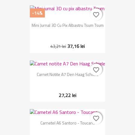
-14%
favorite_border
favorite_border
Mini Jurnal 3D Cu Pix Albastru Tsum Tsum
37,16 lei
43,21 lei
favorite_border
favorite_border
Carnet Notite A7 Den Haag Schiele
27,22 lei
favorite_border
favorite_border
Carnetel A6 Santoro - Toucans