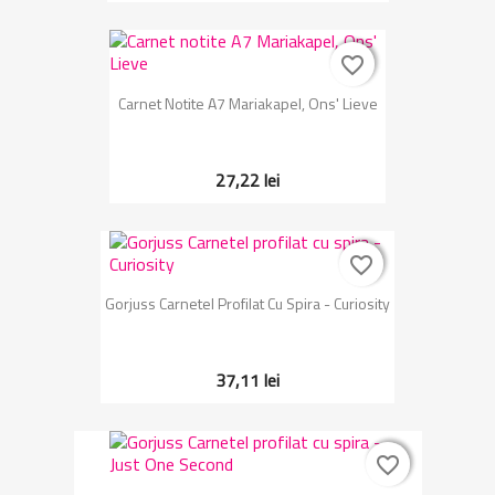
favorite_border
favorite_border
Carnet Notite A7 Mariakapel, Ons' Lieve
27,22 lei
favorite_border
favorite_border
Gorjuss Carnetel Profilat Cu Spira - Curiosity
37,11 lei
favorite_border
favorite_border