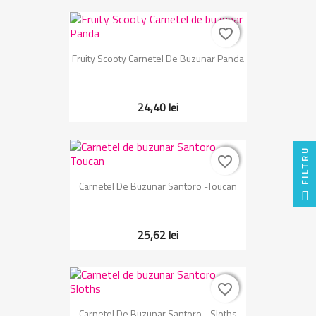
favorite_border
favorite_border
Fruity Scooty Carnetel De Buzunar Panda
24,40 lei
FILTRU
favorite_border
favorite_border
Carnetel De Buzunar Santoro -Toucan
25,62 lei
favorite_border
favorite_border
Carnetel De Buzunar Santoro - Sloths