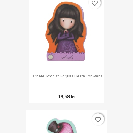
favorite_border
favorite_border
Carnetel Profilat Gorjuss Fiesta Cobwebs
19,58 lei
favorite_border
favorite_border