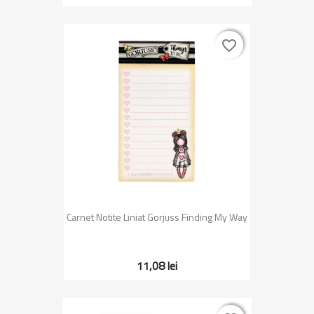
favorite_border
favorite_border
Carnet Notite Liniat Gorjuss Finding My Way
11,08 lei