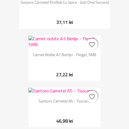
Gorjuss Carnetel Profilat Cu Spira - Just One Second
37,11 lei
favorite_border
favorite_border
Carnet Notite A7 Berlijn - Flegel, SMB
27,22 lei
favorite_border
favorite_border
Santoro Carnetel A5 - Toucans
46,98 lei