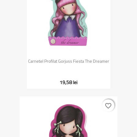
Carnetel Profilat Gorjuss Fiesta The Dreamer
19,58 lei
favorite_border
favorite_border