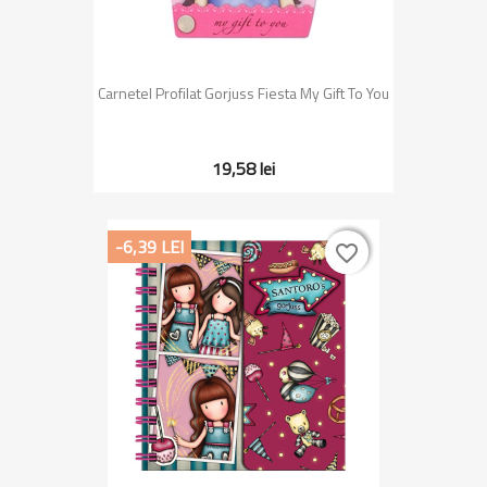
Carnetel Profilat Gorjuss Fiesta My Gift To You
19,58 lei
-6,39 LEI
favorite_border
favorite_border