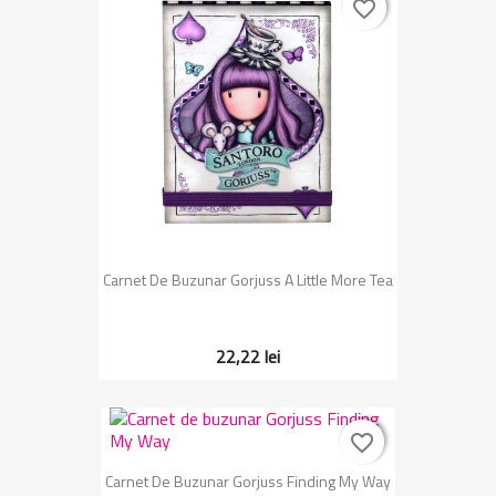
favorite_border
favorite_border
Carnet De Buzunar Gorjuss A Little More Tea
22,22 lei
favorite_border
favorite_border
Carnet De Buzunar Gorjuss Finding My Way