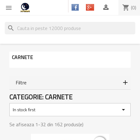

shopping_cart
(0)

search
CARNETE
Filtre
CATEGORIE: CARNETE

In stock first
Se afiseaza 1-32 din 162 produs(e)