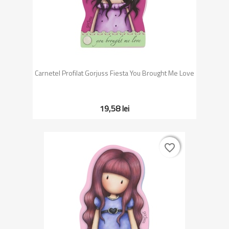
Carnetel Profilat Gorjuss Fiesta You Brought Me Love
19,58 lei
favorite_border
favorite_border