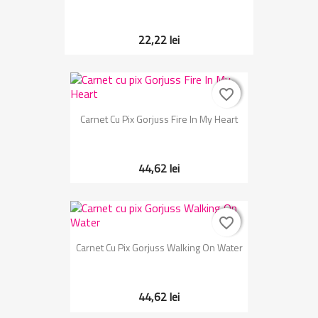
22,22 lei
favorite_border
favorite_border
Carnet Cu Pix Gorjuss Fire In My Heart
44,62 lei
favorite_border
favorite_border
Carnet Cu Pix Gorjuss Walking On Water
44,62 lei