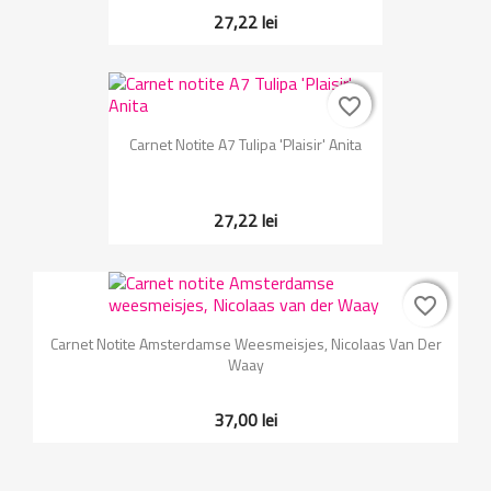
27,22 lei
favorite_border
favorite_border
Carnet Notite A7 Tulipa 'Plaisir' Anita
27,22 lei
favorite_border
favorite_border
Carnet Notite Amsterdamse Weesmeisjes, Nicolaas Van Der
Waay
37,00 lei