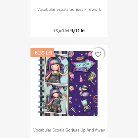
Vocabular Scoala Gorjuss Firework
9,01 lei
15,40 lei
-6,39 LEI
favorite_border
favorite_border
Vocabular Scoala Gorjuss Up And Away