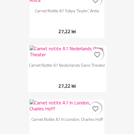
favorite_border
favorite_border
Carnet Notite A7 Tulipa 'Teyler', Anita
27,22 lei
favorite_border
favorite_border
Carnet Notite A7 Nederlands Dans Theater
27,22 lei
favorite_border
favorite_border
Carnet Notite A7 In London, Charles Hoff