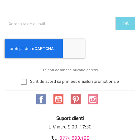
Te poti dezabone oricand doresti
Sunt de acord sa primesc emailuri promotionale
Facebook
YouTube
Pinterest
Instagram
Suport clienti
L-V intre 9:00-17:30
0774.693.198
phone