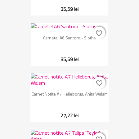
35,59 lei
favorite_border
favorite_border
Carnetel A6 Santoro - Sloths
35,59 lei
favorite_border
favorite_border
Carnet Notite A7 Helleborus, Anita Walsm
27,22 lei