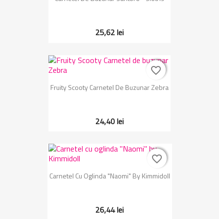
25,62 lei
favorite_border
favorite_border
Fruity Scooty Carnetel De Buzunar Zebra
24,40 lei
favorite_border
favorite_border
Carnetel Cu Oglinda "Naomi" By Kimmidoll
26,44 lei