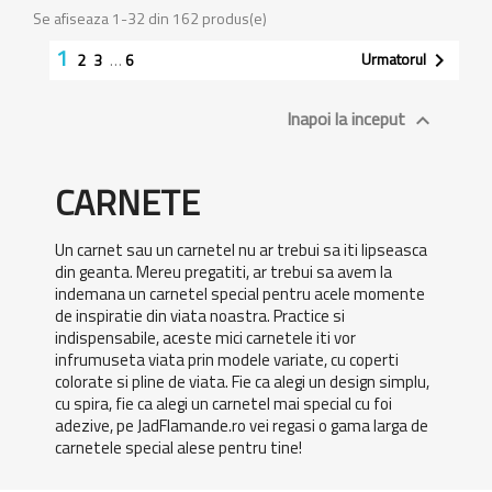
Se afiseaza 1-32 din 162 produs(e)
1
Urmatorul

2
3
…
6
Inapoi la inceput

CARNETE
Un carnet sau un carnetel nu ar trebui sa iti lipseasca
din geanta. Mereu pregatiti, ar trebui sa avem la
indemana un carnetel special pentru acele momente
de inspiratie din viata noastra. Practice si
indispensabile, aceste mici carnetele iti vor
infrumuseta viata prin modele variate, cu coperti
colorate si pline de viata. Fie ca alegi un design simplu,
cu spira, fie ca alegi un carnetel mai special cu foi
adezive, pe JadFlamande.ro vei regasi o gama larga de
carnetele special alese pentru tine!