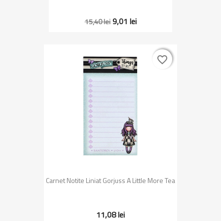
9,01 lei
15,40 lei
favorite_border
favorite_border
Carnet Notite Liniat Gorjuss A Little More Tea
11,08 lei