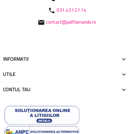
031.437.27.14
phone
contact@jadflamande.ro
mail
INFORMATII

UTILE

CONTUL TAU
