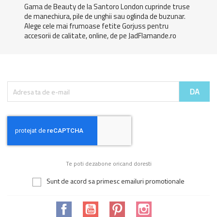
Gama de Beauty de la Santoro London cuprinde truse
de manechiura, pile de unghii sau oglinda de buzunar.
Alege cele mai frumoase fetite Gorjuss pentru
accesorii de calitate, online, de pe JadFlamande.ro
Te poti dezabone oricand doresti
Sunt de acord sa primesc emailuri promotionale
Facebook
YouTube
Pinterest
Instagram