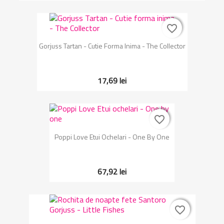
favorite_border
favorite_border
Gorjuss Tartan - Cutie Forma Inima - The Collector
17,69 lei
favorite_border
favorite_border
Poppi Love Etui Ochelari - One By One
67,92 lei
favorite_border
favorite_border