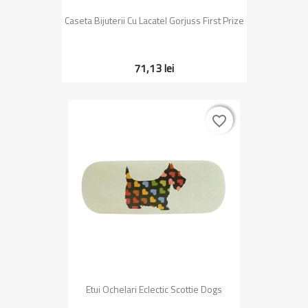
Caseta Bijuterii Cu Lacatel Gorjuss First Prize
71,13 lei
favorite_border
favorite_border
Etui Ochelari Eclectic Scottie Dogs