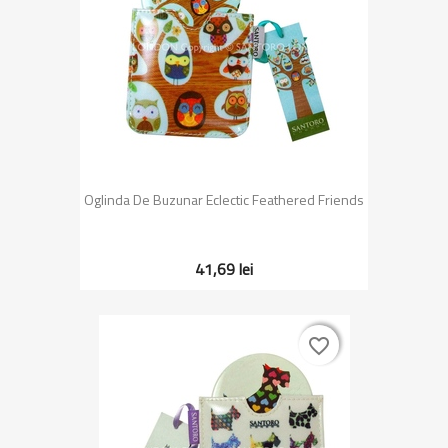
Oglinda De Buzunar Eclectic Feathered Friends
41,69 lei
favorite_border
favorite_border