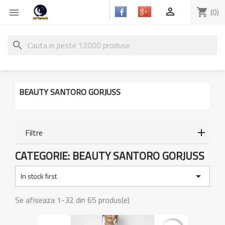

shopping_cart
(0)

search
BEAUTY SANTORO GORJUSS
Filtre
CATEGORIE: BEAUTY SANTORO GORJUSS

In stock first
Se afiseaza 1-32 din 65 produs(e)