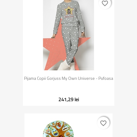
favorite_border
favorite_border
Pijama Copii Gorjuss My Own Universe - Pufoasa
241,29 lei
favorite_border
favorite_border