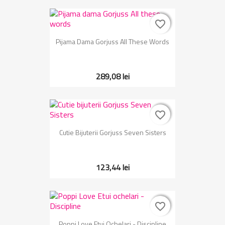
favorite_border
favorite_border
Pijama Dama Gorjuss All These Words
289,08 lei
favorite_border
favorite_border
Cutie Bijuterii Gorjuss Seven Sisters
123,44 lei
favorite_border
favorite_border
Poppi Love Etui Ochelari - Discipline