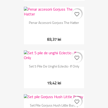
favorite_border
favorite_border
Penar Accesorii Gorjuss The Hatter
83,37 lei
favorite_border
favorite_border
Set 5 Pile De Unghii Eclectic- If Only
19,42 lei
favorite_border
favorite_border
Set Pile Gorjuss Hush Little Bunny