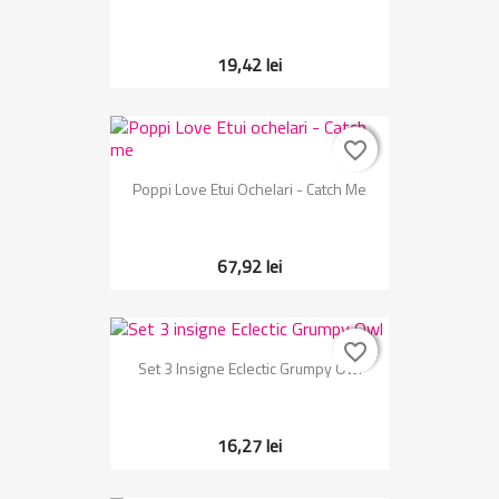
19,42 lei
favorite_border
favorite_border
Poppi Love Etui Ochelari - Catch Me
67,92 lei
favorite_border
favorite_border
Set 3 Insigne Eclectic Grumpy Owl
16,27 lei