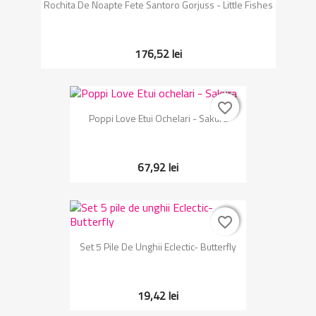
Rochita De Noapte Fete Santoro Gorjuss - Little Fishes
176,52 lei
favorite_border
favorite_border
Poppi Love Etui Ochelari - Sakura
67,92 lei
favorite_border
favorite_border
Set 5 Pile De Unghii Eclectic- Butterfly
19,42 lei