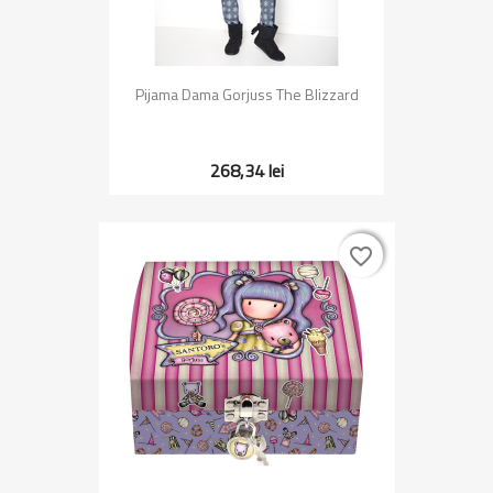
Pijama Dama Gorjuss The Blizzard
268,34 lei
favorite_border
favorite_border