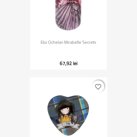
Etui Ochelari Mirabelle Secrets
67,92 lei
favorite_border
favorite_border