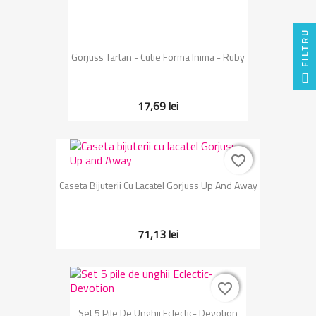
FILTRU
Gorjuss Tartan - Cutie Forma Inima - Ruby
17,69 lei
favorite_border
favorite_border
Caseta Bijuterii Cu Lacatel Gorjuss Up And Away
71,13 lei
favorite_border
favorite_border
Set 5 Pile De Unghii Eclectic- Devotion