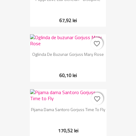
67,92 lei
favorite_border
favorite_border
Oglinda De Buzunar Gorjuss Mary Rose
60,10 lei
favorite_border
favorite_border
Pijama Dama Santoro Gorjuss Time To Fly
170,52 lei