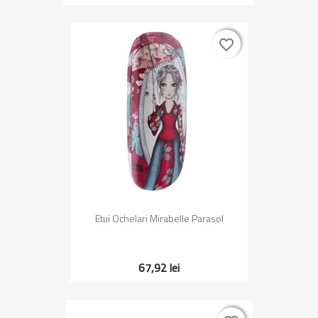
favorite_border
favorite_border
Etui Ochelari Mirabelle Parasol
67,92 lei