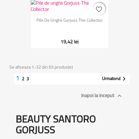
favorite_border
favorite_border
Pile De Unghii Gorjuss The Collector
19,42 lei
Se afiseaza 1-32 din 65 produs(e)
1
Urmatorul

2
3
Inapoi la inceput

BEAUTY SANTORO
GORJUSS