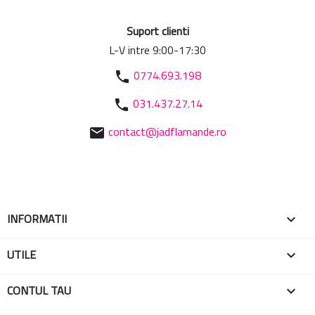
Suport clienti
L-V intre 9:00-17:30
0774.693.198
phone
031.437.27.14
phone
contact@jadflamande.ro
mail
INFORMATII

UTILE

CONTUL TAU
