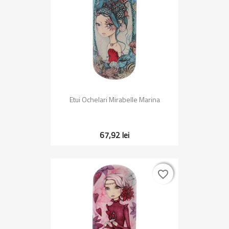
Etui Ochelari Mirabelle Marina
67,92 lei
favorite_border
favorite_border