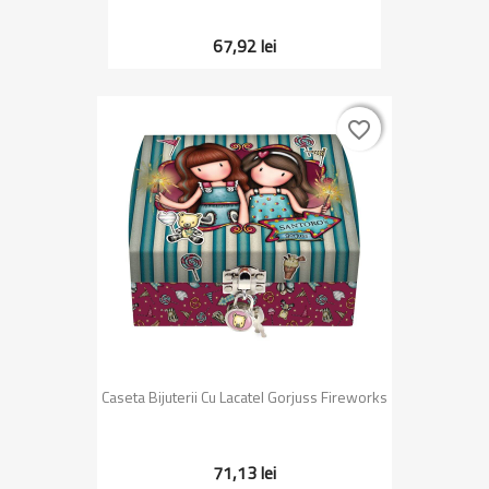
67,92 lei
favorite_border
favorite_border
Caseta Bijuterii Cu Lacatel Gorjuss Fireworks
71,13 lei