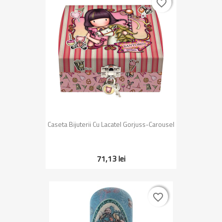
favorite_border
favorite_border
Caseta Bijuterii Cu Lacatel Gorjuss-Carousel
71,13 lei
favorite_border
favorite_border