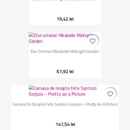
19,42 lei
favorite_border
favorite_border
Etui Ochelari Mirabelle Midnight Garden
67,92 lei
favorite_border
favorite_border
Camasa De Noapte Fete Santoro Gorjuss - Pretty As A Picture
147,54 lei