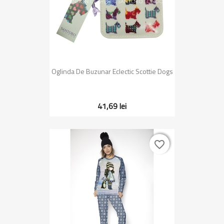
Oglinda De Buzunar Eclectic Scottie Dogs
41,69 lei
favorite_border
favorite_border